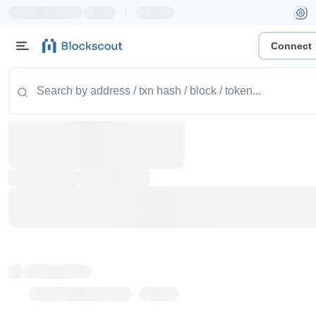
|
Connect
Token name
Stub Token (goerli)