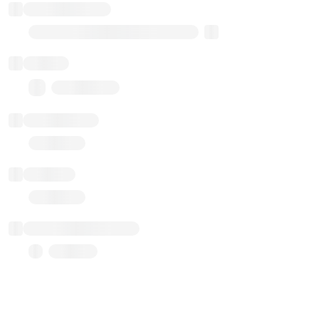
Implementation
Transparent Upgradable Proxy
Balance
0.00 ($0.00)
Transactions
Gas used
Last balance update