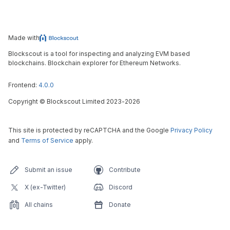
Made with
Blockscout is a tool for inspecting and analyzing EVM based
blockchains. Blockchain explorer for Ethereum Networks.
Frontend:
4.0.0
Copyright
©
Blockscout Limited 2023-
2026
This site is protected by reCAPTCHA and the Google
Privacy Policy
and
Terms of Service
apply.
Submit an issue
Contribute
X (ex-Twitter)
Discord
All chains
Donate